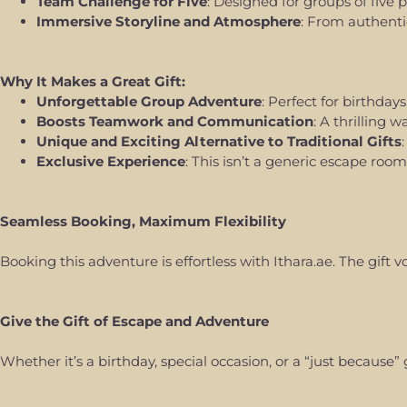
Team Challenge for Five
: Designed for groups of five
Immersive Storyline and Atmosphere
: From authentic
Why It Makes a Great Gift:
Unforgettable Group Adventure
: Perfect for birthday
Boosts Teamwork and Communication
: A thrilling 
Unique and Exciting Alternative to Traditional Gifts
Exclusive Experience
: This isn’t a generic escape room
Seamless Booking, Maximum Flexibility
Booking this adventure is effortless with Ithara.ae. The gift
Give the Gift of Escape and Adventure
Whether it’s a birthday, special occasion, or a “just because” g