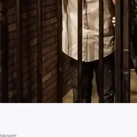
Variant: