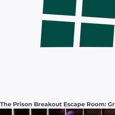
The Prison Breakout Escape Room: Gr