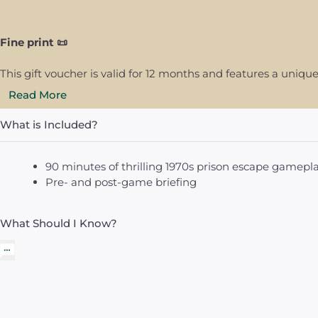
Fine print 📜
This gift voucher is valid for 12 months and features a uni
Read More
What is Included?
90 minutes of thrilling 1970s prison escape gamepl
Pre- and post-game briefing
What Should I Know?