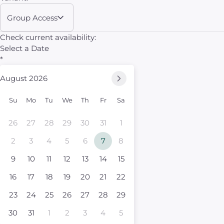
Group Access
Check current availability:
Select a Date
*
August 2026
Su
Mo
Tu
We
Th
Fr
Sa
26
27
28
29
30
31
1
2
3
4
5
6
7
8
9
10
11
12
13
14
15
16
17
18
19
20
21
22
23
24
25
26
27
28
29
30
31
1
2
3
4
5