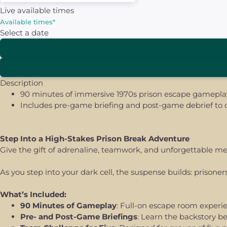
Live available times
Available times
*
Select a date
Description
90 minutes of immersive 1970s prison escape gameplay 
Includes pre-game briefing and post-game debrief to c
Step Into a High-Stakes Prison Break Adventure
Give the gift of adrenaline, teamwork, and unforgettable 
As you step into your dark cell, the suspense builds: prison
What’s Included:
90 Minutes of Gameplay
: Full-on escape room experie
Pre- and Post-Game Briefings
: Learn the backstory b