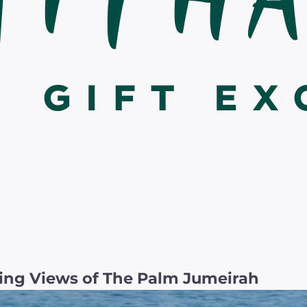
ing Views of The Palm Jumeirah