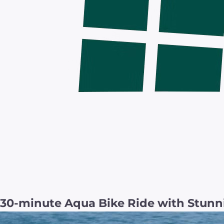
30-minute Aqua Bike Ride with Stunn