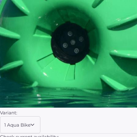
Variant:
1 Aqua Bike
Check current availability: