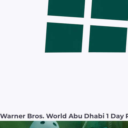
Warner Bros. World Abu Dhabi 1 Day 