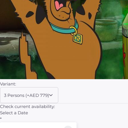
Variant:
3 Persons (+AED 779)
Check current availability:
Select a Date
*