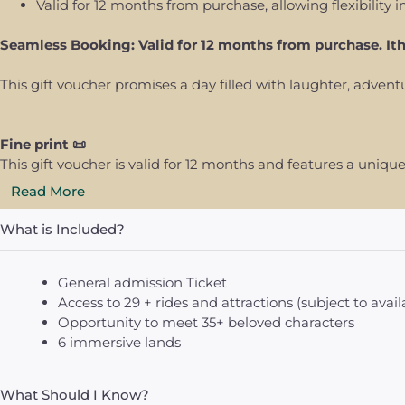
Valid for 12 months from purchase, allowing flexibility i
Seamless Booking: Valid for 12 months from purchase. It
This gift voucher promises a day filled with laughter, adve
Fine print 📜
This gift voucher is valid for 12 months and features a uni
Read More
What is Included?
General admission Ticket
Access to 29 + rides and attractions (subject to availa
Opportunity to meet 35+ beloved characters
6 immersive lands
What Should I Know?