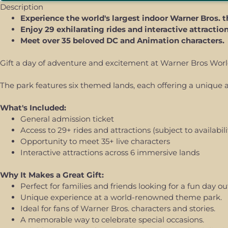
Description
Experience the world's largest indoor Warner Bros. 
Enjoy 29 exhilarating rides and interactive attractio
Meet over 35 beloved DC and Animation characters.
Gift a day of adventure and excitement at Warner Bros World 
The park features six themed lands, each offering a unique at
What's Included:
General admission ticket
Access to 29+ rides and attractions (subject to availabili
Opportunity to meet 35+ live characters
Interactive attractions across 6 immersive lands
Why It Makes a Great Gift:
Perfect for families and friends looking for a fun day ou
Unique experience at a world-renowned theme park.
Ideal for fans of Warner Bros. characters and stories.
A memorable way to celebrate special occasions.