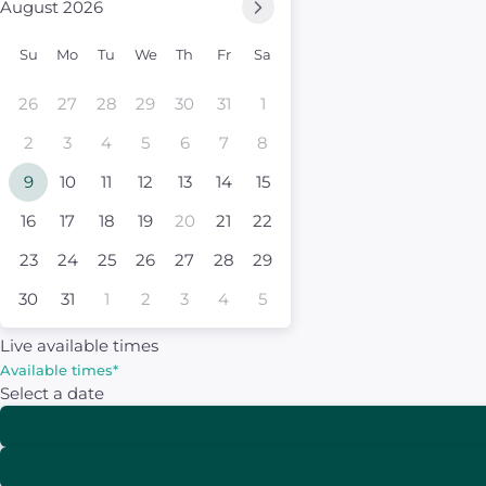
August 2026
Su
Mo
Tu
We
Th
Fr
Sa
26
27
28
29
30
31
1
2
3
4
5
6
7
8
9
10
11
12
13
14
15
16
17
18
19
20
21
22
23
24
25
26
27
28
29
30
31
1
2
3
4
5
Live available times
Available times
*
Select a date