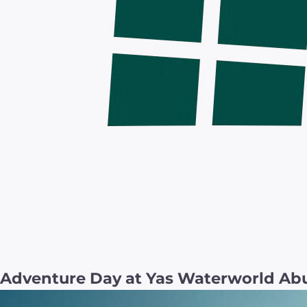
Adventure Day at Yas Waterworld Abu