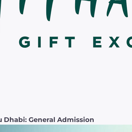
 Dhabi: General Admission