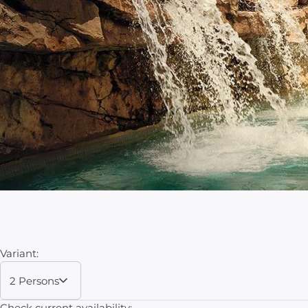
Variant:
2 Persons
Check current availability: