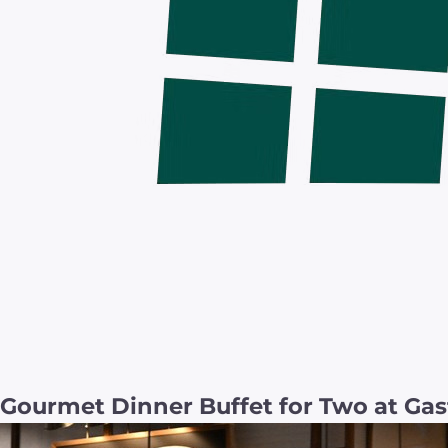
Gourmet Dinner Buffet for Two at Gas