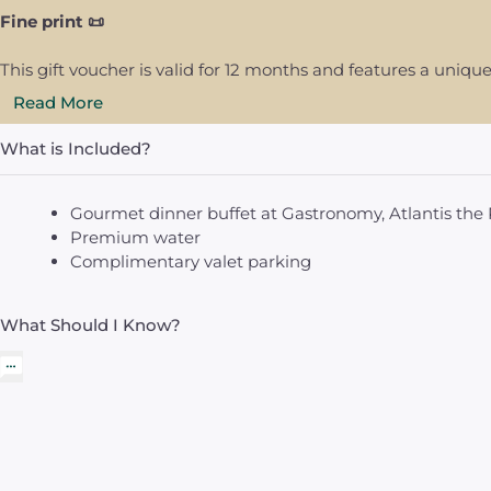
Fine print 📜
This gift voucher is valid for 12 months and features a uni
Read More
What is Included?
Gourmet dinner buffet at Gastronomy, Atlantis the 
Premium water
Complimentary valet parking
What Should I Know?