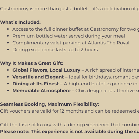
Gastronomy is more than just a buffet – it’s a celebration of
What’s Included:
Access to the full dinner buffet at Gastronomy for two 
Premium bottled water served during your meal
Complimentary valet parking at Atlantis The Royal
Dining experience lasts up to 2 hours
Why It Makes a Great Gift:
Global Flavors, Local Luxury
– A rich spread of interna
Versatile and Elegant
– Ideal for birthdays, romantic e
Dining at Its Finest
– A high-end buffet experience in 
Memorable Atmosphere
– Chic design and attentive s
Seamless Booking, Maximum Flexibility:
Gift vouchers are valid for 12 months and can be redeemed eas
Gift the taste of luxury with a dining experience that combin
Please note: This experience is not available during th