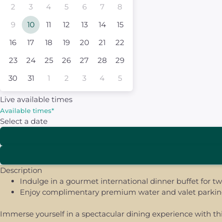
2
3
4
5
6
7
8
9
10
11
12
13
14
15
16
17
18
19
20
21
22
23
24
25
26
27
28
29
30
31
1
2
3
4
5
Live available times
Available times
*
Select a date
Description
Indulge in a gourmet international dinner buffet for t
Enjoy complimentary premium water and valet parking 
Immerse yourself in a spectacular dining experience with thi