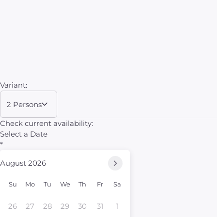
Variant:
2 Persons
Check current availability:
Select a Date
*
August 2026
Su
Mo
Tu
We
Th
Fr
Sa
26
27
28
29
30
31
1