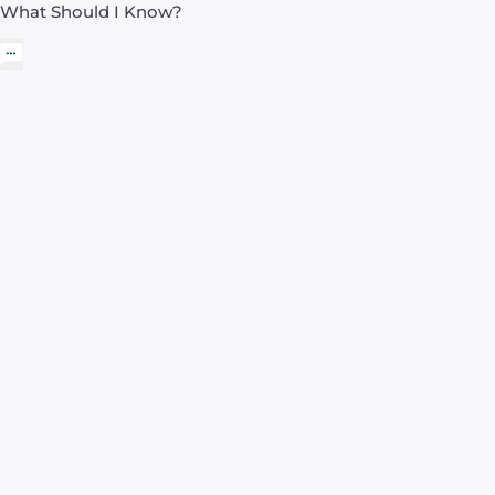
What Should I Know?