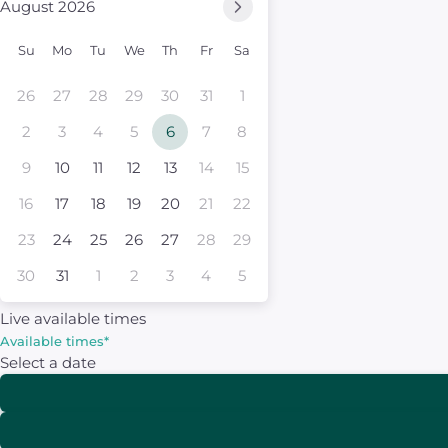
August 2026
Su
Mo
Tu
We
Th
Fr
Sa
26
27
28
29
30
31
1
2
3
4
5
6
7
8
9
10
11
12
13
14
15
16
17
18
19
20
21
22
23
24
25
26
27
28
29
30
31
1
2
3
4
5
Live available times
Available times
*
Select a date