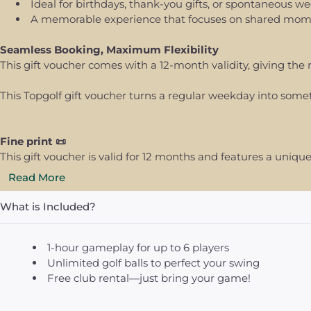
Ideal for birthdays, thank-you gifts, or spontaneous w
A memorable experience that focuses on shared momen
Seamless Booking, Maximum Flexibility
This gift voucher comes with a 12-month validity, giving the 
This Topgolf gift voucher turns a regular weekday into som
Fine print 📜
This gift voucher is valid for 12 months and features a uni
Read More
What is Included?
1-hour gameplay for up to 6 players
Unlimited golf balls to perfect your swing
Free club rental—just bring your game!