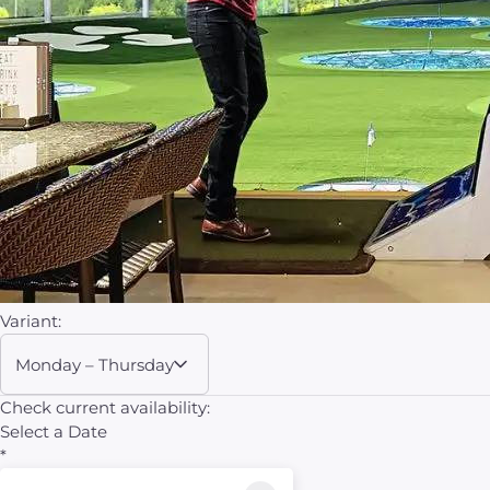
Variant:
Monday – Thursday
Check current availability:
Select a Date
*