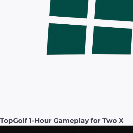
TopGolf 1-Hour Gameplay for Two X