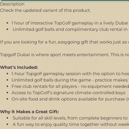
Description
Check the updated variant of this product.
1 hour of interactive TopGolf gameplay in a lively Dubai
Unlimited golf balls and complimentary club rental in 
If you are looking for a fun, easygoing gift that works just 
Topgolf Dubai is where sport meets entertainment. This is not
What’s Included:
1-hour Topgolf gameplay session with the option to host
Unlimited golf balls during the game - practice makes 
Free club rentals for all players - no equipment neede
Access to TopGolf’s signature climate-controlled bays
On-site food and drink options available for purchase (
Why It Makes a Great Gift:
Suitable for all skill levels, from complete beginners t
A fun way to enjoy quality time together without we