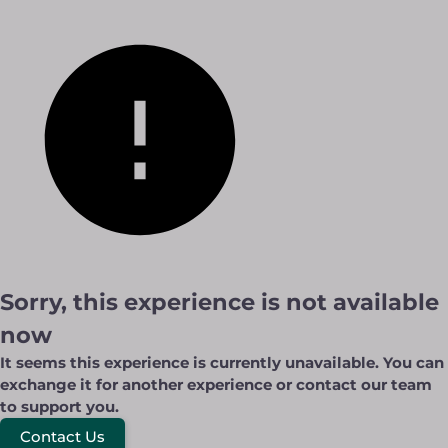
Sorry, this experience is not available
now
It seems this experience is currently unavailable. You can
exchange it for another experience or contact our team
to support you.
Contact Us