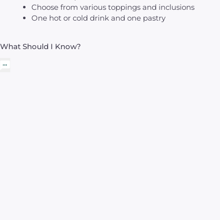
Choose from various toppings and inclusions
One hot or cold drink and one pastry
What Should I Know?