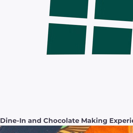
Dine-In and Chocolate Making Experi