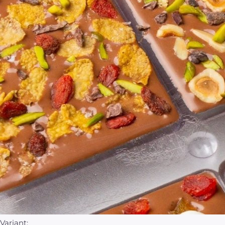
Variant: