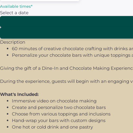
Available times
*
Select a date
Description
60 minutes of creative chocolate crafting with drinks a
Personalize your chocolate bars with unique toppings
Giving the gift of a Dine-In and Chocolate Making Experienc
During the experience, guests will begin with an engaging vid
What's Included:
Immersive video on chocolate making
Create and personalize two chocolate bars
Choose from various toppings and inclusions
Hand-wrap your bars with custom designs
One hot or cold drink and one pastry