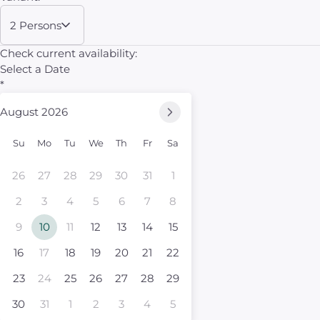
2 Persons
Check current availability:
Select a Date
*
August 2026
Su
Mo
Tu
We
Th
Fr
Sa
26
27
28
29
30
31
1
2
3
4
5
6
7
8
9
10
11
12
13
14
15
16
17
18
19
20
21
22
23
24
25
26
27
28
29
30
31
1
2
3
4
5