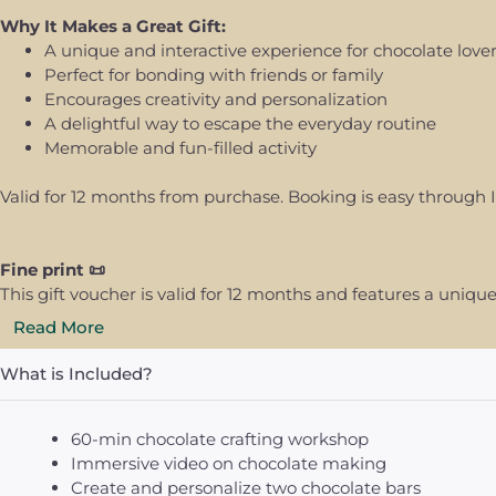
Why It Makes a Great Gift:
A unique and interactive experience for chocolate love
Perfect for bonding with friends or family
Encourages creativity and personalization
A delightful way to escape the everyday routine
Memorable and fun-filled activity
Valid for 12 months from purchase. Booking is easy through I
Fine print 📜
This gift voucher is valid for 12 months and features a uni
Read More
What is Included?
60-min chocolate crafting workshop
Immersive video on chocolate making
Create and personalize two chocolate bars