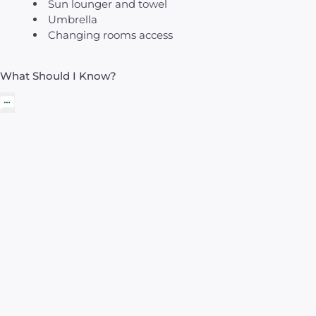
Sun lounger and towel
Umbrella
Changing rooms access
What Should I Know?