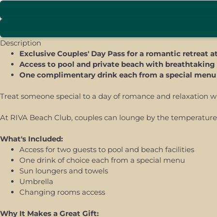
Description
Exclusive Couples' Day Pass for a romantic retreat 
Access to pool and private beach with breathtaking
One complimentary drink each from a special menu
Treat someone special to a day of romance and relaxation wit
At RIVA Beach Club, couples can lounge by the temperature-c
What's Included:
Access for two guests to pool and beach facilities
One drink of choice each from a special menu
Sun loungers and towels
Umbrella
Changing rooms access
Why It Makes a Great Gift: