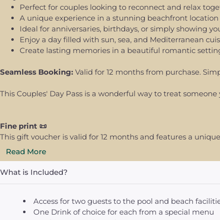
Perfect for couples looking to reconnect and relax tog
A unique experience in a stunning beachfront location
Ideal for anniversaries, birthdays, or simply showing yo
Enjoy a day filled with sun, sea, and Mediterranean cui
Create lasting memories in a beautiful romantic settin
Seamless Booking:
Valid for 12 months from purchase. Simp
This Couples' Day Pass is a wonderful way to treat someone 
Fine print 📜
This gift voucher is valid for 12 months and features a uni
Read More
What is Included?
Access for two guests to the pool and beach faciliti
One Drink of choice for each from a special menu