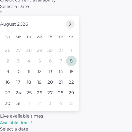
Select a Date
*
August 2026
Su
Mo
Tu
We
Th
Fr
Sa
26
27
28
29
30
31
1
2
3
4
5
6
7
8
9
10
11
12
13
14
15
16
17
18
19
20
21
22
23
24
25
26
27
28
29
30
31
1
2
3
4
5
Live available times
Available times
*
Select a date