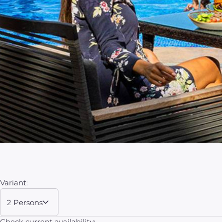
Variant:
2 Persons
Check current availability: