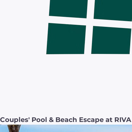
Couples' Pool & Beach Escape at RIV