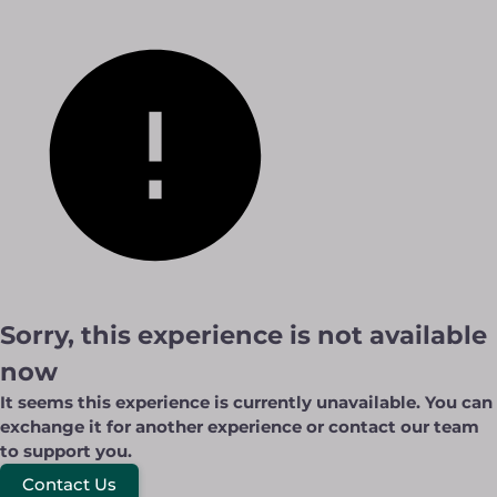
Sorry, this experience is not available
now
It seems this experience is currently unavailable. You can
exchange it for another experience or contact our team
to support you.
Contact Us