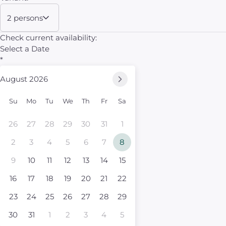
2 persons
Check current availability:
Select a Date
*
August 2026
Su
Mo
Tu
We
Th
Fr
Sa
26
27
28
29
30
31
1
2
3
4
5
6
7
8
9
10
11
12
13
14
15
16
17
18
19
20
21
22
23
24
25
26
27
28
29
30
31
1
2
3
4
5