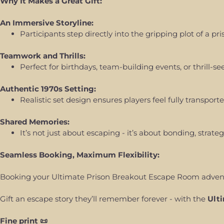
Why It Makes a Great Gift:
An Immersive Storyline:
Participants step directly into the gripping plot of a 
Teamwork and Thrills:
Perfect for birthdays, team-building events, or thrill
Authentic 1970s Setting:
Realistic set design ensures players feel fully transport
Shared Memories:
It’s not just about escaping - it’s about bonding, stra
Seamless Booking, Maximum Flexibility:
Booking your Ultimate Prison Breakout Escape Room adventur
Gift an escape story they’ll remember forever - with the
Ult
Fine print 📜