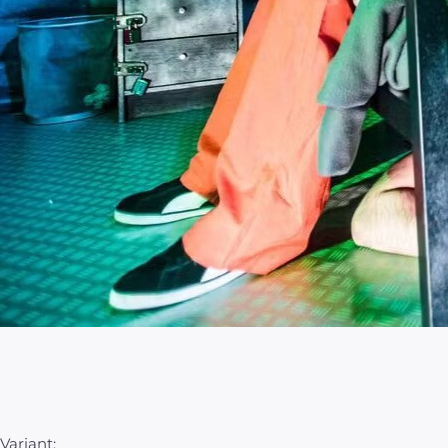
Variant: