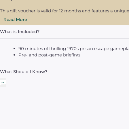
This gift voucher is valid for 12 months and features a uni
Read More
What is Included?
90 minutes of thrilling 1970s prison escape gamepl
Pre- and post-game briefing
What Should I Know?