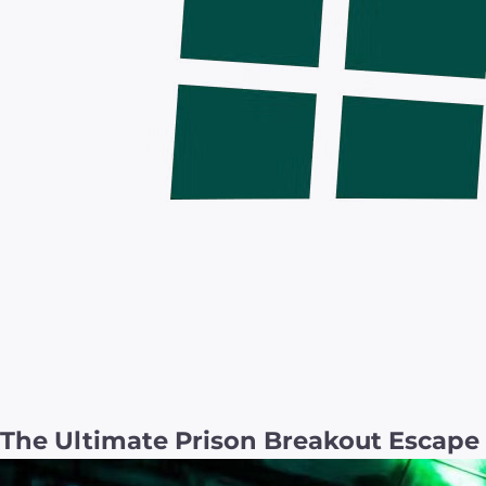
The Ultimate Prison Breakout Escap