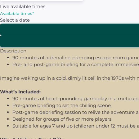
Live available times
Available times
*
Select a date
Description
90 minutes of adrenaline-pumping escape room gamepl
Pre- and post-game briefing for a complete immersive 
Imagine waking up in a cold, dimly lit cell in the 1970s wit
What’s Included:
90 minutes of heart-pounding gameplay in a meticulou
Pre-game briefing to set the chilling scene
Post-game debriefing session to relive the adventure 
Designed for groups of five or more players
Suitable for ages 7 and up (children under 12 must be