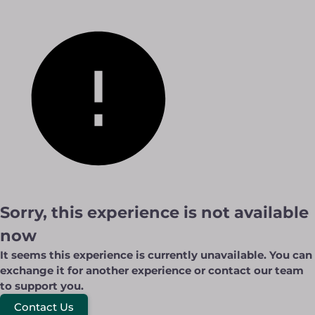
Sorry, this experience is not available
now
It seems this experience is currently unavailable. You can
exchange it for another experience or contact our team
to support you.
Contact Us