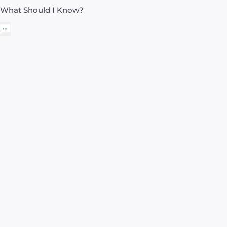
What Should I Know?