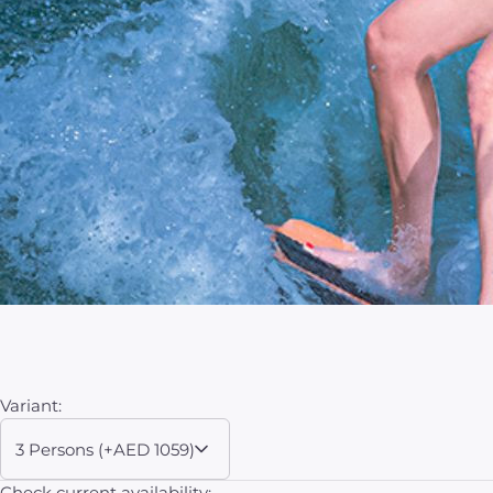
Variant:
3 Persons (+AED 1059)
Check current availability: