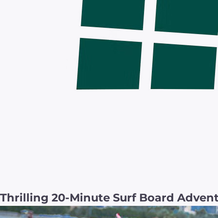
Thrilling 20-Minute Surf Board Adven