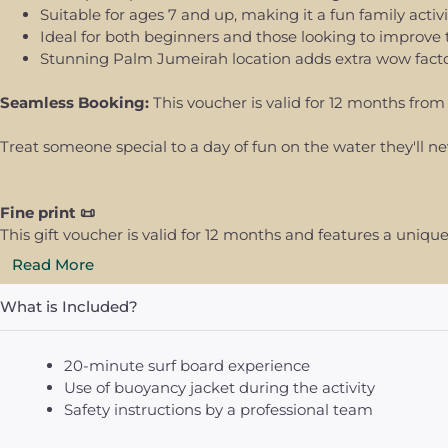
Suitable for ages 7 and up, making it a fun family activi
Ideal for both beginners and those looking to improve th
Stunning Palm Jumeirah location adds extra wow fact
Seamless Booking:
This voucher is valid for 12 months from 
Treat someone special to a day of fun on the water they'll ne
Fine print 📜
This gift voucher is valid for 12 months and features a uni
Read More
What is Included?
20-minute surf board experience
Use of buoyancy jacket during the activity
Safety instructions by a professional team