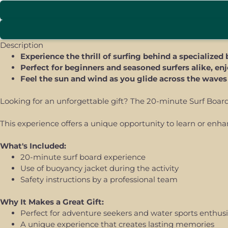
Description
Experience the thrill of surfing behind a specialize
Perfect for beginners and seasoned surfers alike, en
Feel the sun and wind as you glide across the wave
Looking for an unforgettable gift? The 20-minute Surf Board E
This experience offers a unique opportunity to learn or enha
What's Included:
20-minute surf board experience
Use of buoyancy jacket during the activity
Safety instructions by a professional team
Why It Makes a Great Gift:
Perfect for adventure seekers and water sports enthusi
A unique experience that creates lasting memories