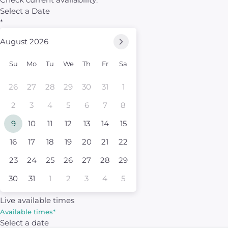
Select a Date
*
August 2026
Su
Mo
Tu
We
Th
Fr
Sa
26
27
28
29
30
31
1
2
3
4
5
6
7
8
9
10
11
12
13
14
15
16
17
18
19
20
21
22
23
24
25
26
27
28
29
30
31
1
2
3
4
5
Live available times
Available times
*
Select a date