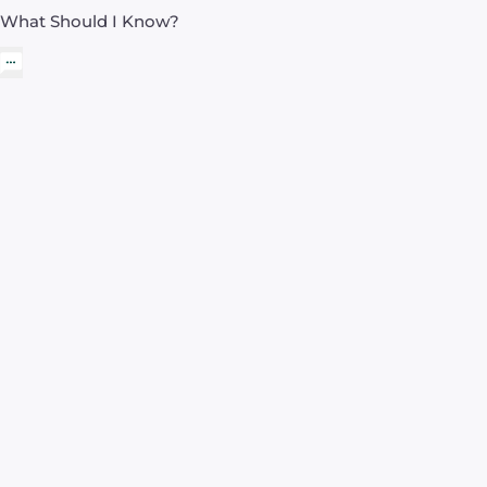
What Should I Know?