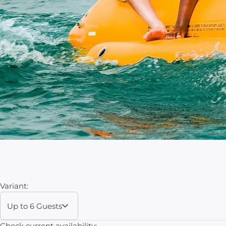
Variant:
Up to 6 Guests
Check current availability: