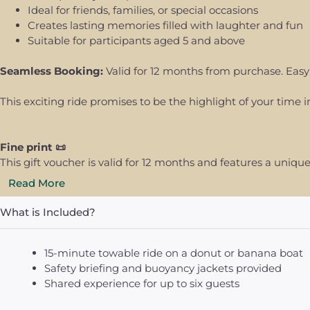
Ideal for friends, families, or special occasions
Creates lasting memories filled with laughter and fun
Suitable for participants aged 5 and above
Seamless Booking:
Valid for 12 months from purchase. Easy
This exciting ride promises to be the highlight of your time i
Fine print 📜
This gift voucher is valid for 12 months and features a uni
Read More
What is Included?
15-minute towable ride on a donut or banana boat
Safety briefing and buoyancy jackets provided
Shared experience for up to six guests