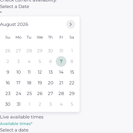
Select a Date
*
August 2026
Su
Mo
Tu
We
Th
Fr
Sa
26
27
28
29
30
31
1
2
3
4
5
6
7
8
9
10
11
12
13
14
15
16
17
18
19
20
21
22
23
24
25
26
27
28
29
30
31
1
2
3
4
5
Live available times
Available times
*
Select a date