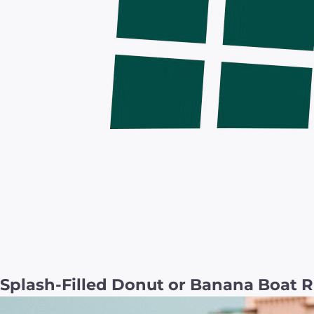
Splash-Filled Donut or Banana Boat R