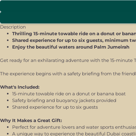
Description
Thrilling 15-minute towable ride on a donut or bana
Shared experience for up to six guests, minimum tw
Enjoy the beautiful waters around Palm Jumeirah
Get ready for an exhilarating adventure with the 15-minute T
The experience begins with a safety briefing from the friend
What's Included:
15-minute towable ride on a donut or banana boat
Safety briefing and buoyancy jackets provided
Shared experience for up to six guests
Why It Makes a Great Gift:
Perfect for adventure lovers and water sports enthusia
A unique way to experience the beautiful Dubai coastl